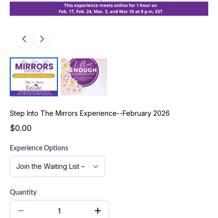
Step Into The Mirrors Experience--February 2026
$0.00
Experience Options
Quantity