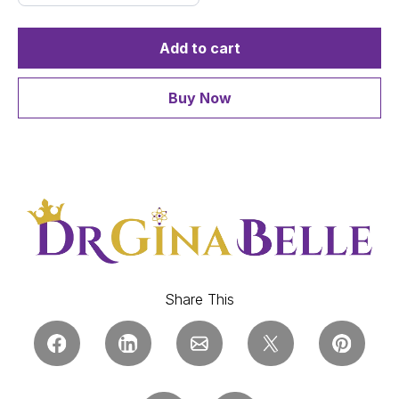
Add to cart
Buy Now
Share This