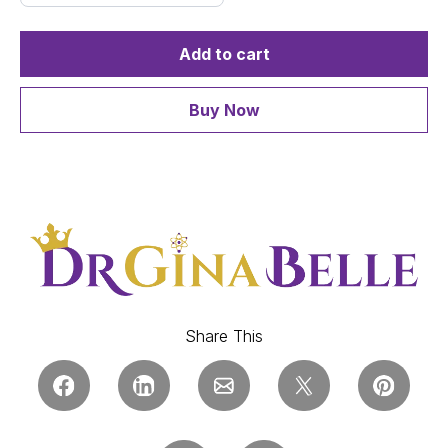
Add to cart
Buy Now
Share This