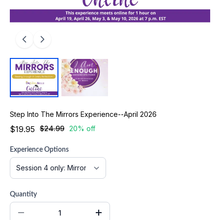
Step Into The Mirrors Experience--April 2026
$19.95
$24.99
20% off
Experience Options
Quantity